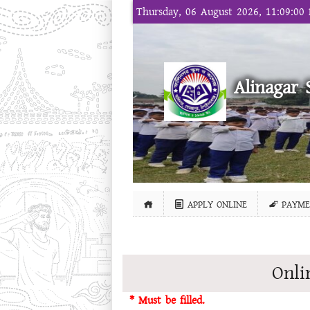
Thursday, 06 August 2026, 11:09:00
Alinagar 
APPLY ONLINE
PAYME
Onli
* Must be filled.