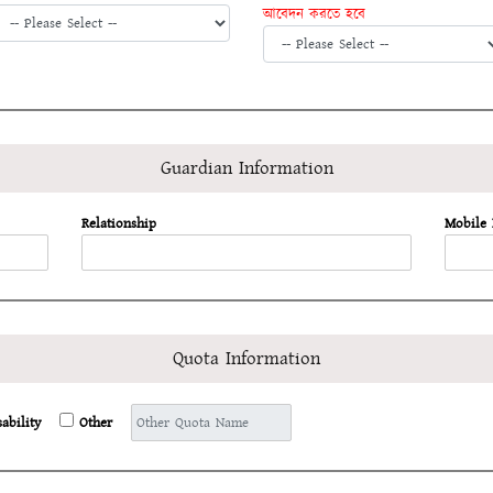
আবেদন করতে হবে
Guardian Information
Relationship
Mobile
Quota Information
sability
Other