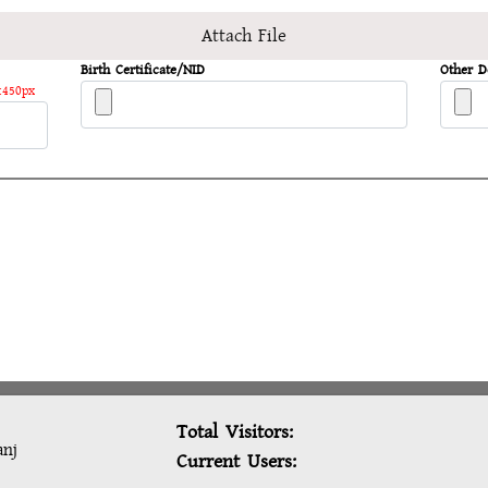
Attach File
Birth Certificate/NID
Other 
:450px
Total Visitors:
anj
Current Users: