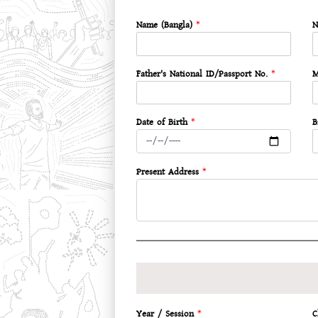
Name (Bangla)
*
N
Father's National ID/Passport No.
*
M
Date of Birth
*
B
Present Address
*
Year / Session
*
C