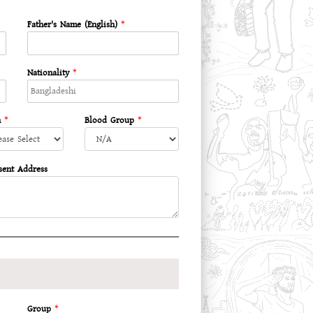
Father's Name (English)
*
Nationality
*
n
*
Blood Group
*
sent Address
Group
*