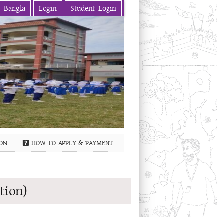
Bangla
Login
Student Login
ON
HOW TO APPLY & PAYMENT
tion)