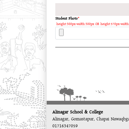
Student Photo
*
height:300px-width:300px OR height:570px-width
Alinagar School & College
Alinagar, Gomastapur, Chapai Nawaqbg
01716347059