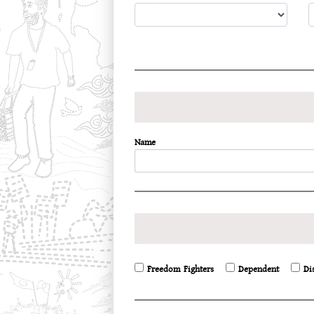
Name
Freedom Fighters
Dependent
Di