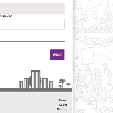
Document
SUBMIT
Home
About
History