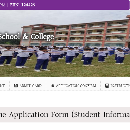
 PM |
EIIN: 124425
School & College
NT
ADMIT CARD
APPLICATION CONFIRM
INSTRUCTI
ne Application Form (Student Informa