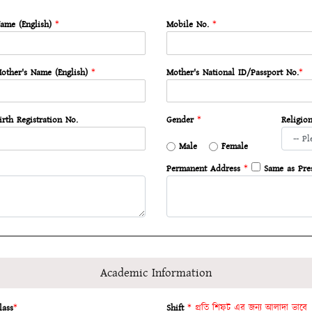
ame (English)
*
Mobile No.
*
other's Name (English)
*
Mother's National ID/Passport No.
*
irth Registration No.
Gender
*
Religio
Male
Female
Permanent Address
*
Same as Pre
Academic Information
lass
*
Shift
* প্রতি শিফট এর জন্য আলাদা ভাবে