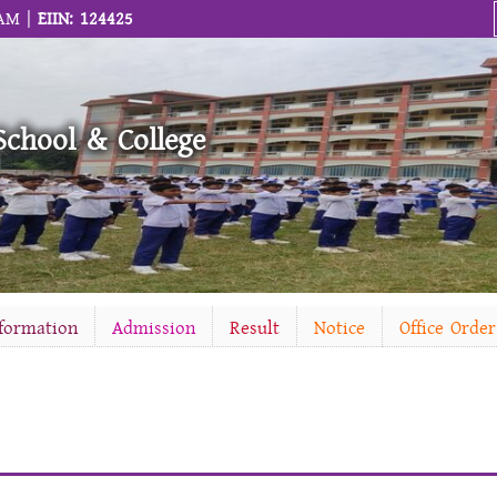
 AM |
EIIN: 124425
School & College
nformation
Admission
Result
Notice
Office Order