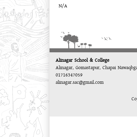
N/A
Alinagar School & College
Alinagar, Gomastapur, Chapai Nawaqbg
01716347059
alinagar.sac@gmail.com
Co