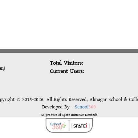
Total Visitors:
anj
Current Users:
pyright © 2015-2026, All Rights Reserved, Alinagar School & Coll
Developed By -
School
360
(A product of Spate Initiative Limited)