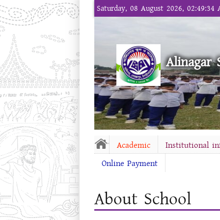
Saturday, 08 August 2026, 02:49:34
Alinagar 
Academic
Institutional i
Online Payment
About School