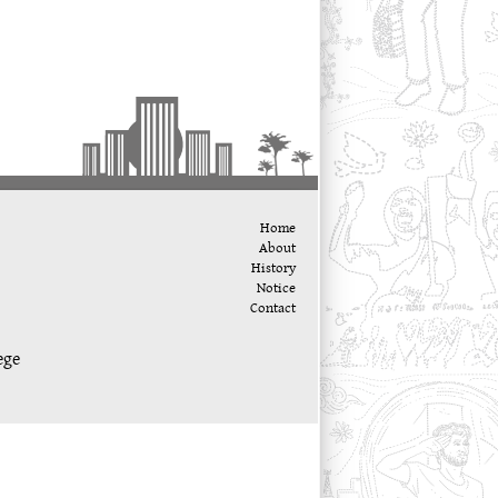
Home
About
History
Notice
Contact
ege