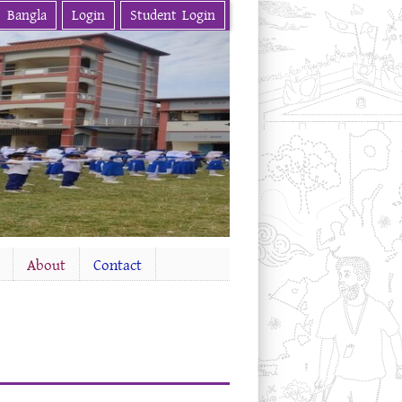
Bangla
Login
Student Login
About
Contact