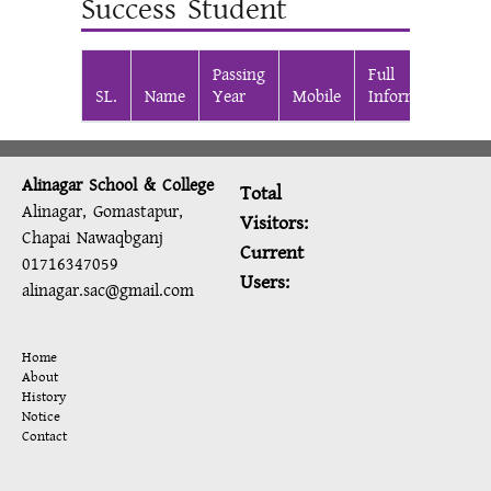
Success Student
Passing
Full
SL.
Name
Year
Mobile
Information
Alinagar School & College
Total
Alinagar, Gomastapur,
Visitors:
Chapai Nawaqbganj
Current
01716347059
Users:
alinagar.sac@gmail.com
Home
About
History
Notice
Contact