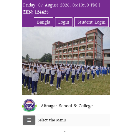
Friday, 07 August 2026, 05:10:50 PM |
EIIN: 124425
Bangla
Login
Student Login
Alinagar School & College
Select the Menu