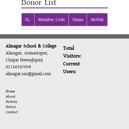
Donor List
SL.
Member Code
Name
Mobile
Alinagar School & College
Total
Alinagar, Gomastapur,
Visitors:
Chapai Nawaqbganj
Current
01716347059
Users:
alinagar.sac@gmail.com
Home
About
History
Notice
Contact