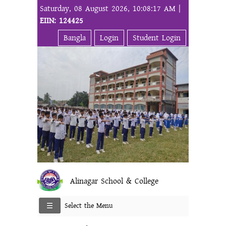
Saturday, 08 August 2026, 10:08:17 AM |
EIIN: 124425
Bangla
Login
Student Login
Alinagar School & College
Select the Menu