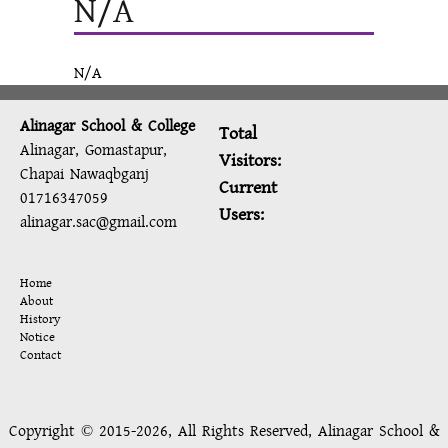
N/A
N/A
Alinagar School & College
Total
Alinagar, Gomastapur,
Visitors:
Chapai Nawaqbganj
Current
01716347059
Users:
alinagar.sac@gmail.com
Home
About
History
Notice
Contact
Copyright © 2015-2026, All Rights Reserved, Alinagar School &