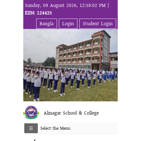
Sunday, 09 August 2026, 12:58:02 PM |
EIIN: 124425
Bangla
Login
Student Login
Alinagar School & College
Select the Menu