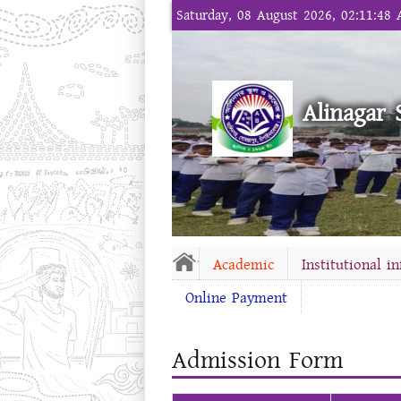
Saturday, 08 August 2026, 02:11:48
Alinagar 
Academic
Institutional i
Online Payment
Admission Form