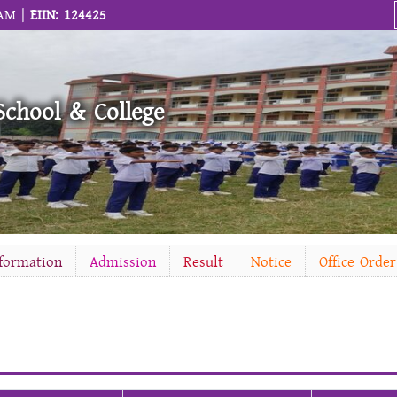
 AM |
EIIN: 124425
School & College
nformation
Admission
Result
Notice
Office Order