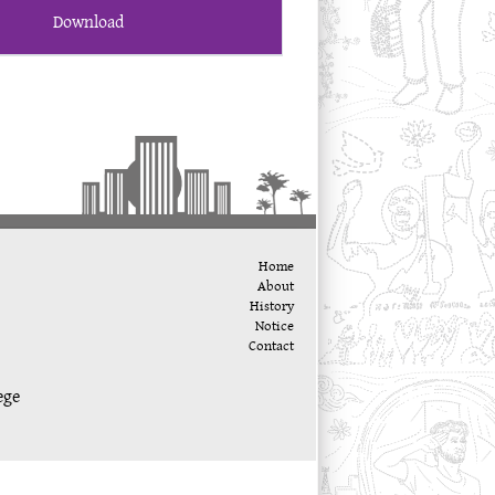
Download
Home
About
History
Notice
Contact
ege