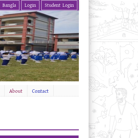
Bangla
Login
Student Login
About
Contact