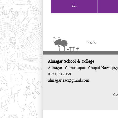
SL.
Alinagar School & College
Alinagar, Gomastapur, Chapai Nawaqbg
01716347059
alinagar.sac@gmail.com
Co