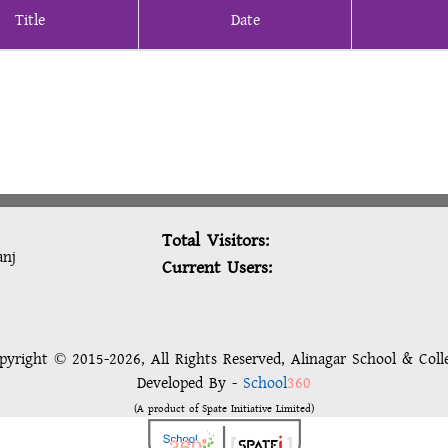
Title
Date
Total Visitors:
anj
Current Users:
pyright © 2015-2026, All Rights Reserved, Alinagar School & Coll
Developed By -
School
360
(A product of Spate Initiative Limited)