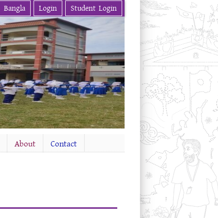
Bangla
Login
Student Login
About
Contact