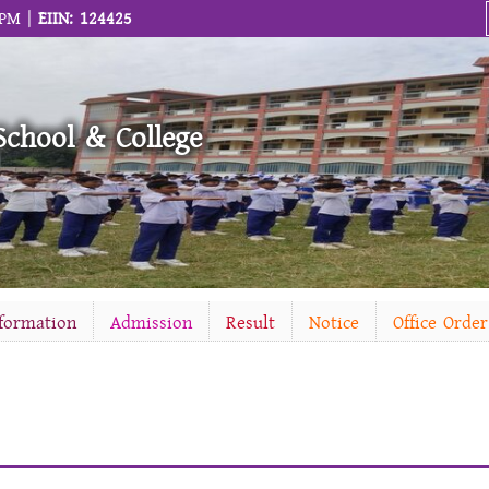
 PM |
EIIN: 124425
School & College
nformation
Admission
Result
Notice
Office Order