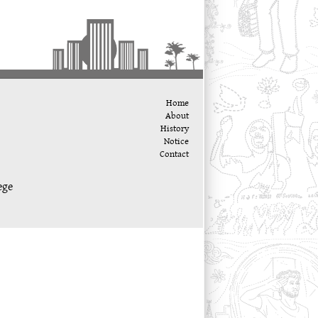
Home
About
History
Notice
Contact
ege