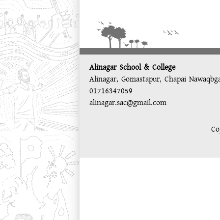
Alinagar School & College
Alinagar, Gomastapur, Chapai Nawaqbg
01716347059
alinagar.sac@gmail.com
Co