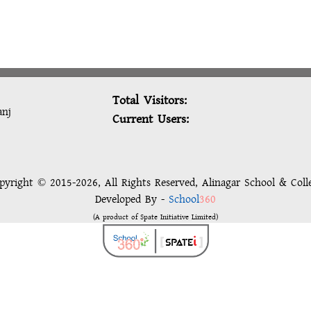
Total Visitors:
anj
Current Users:
pyright © 2015-2026, All Rights Reserved, Alinagar School & Coll
Developed By -
School
360
(A product of Spate Initiative Limited)