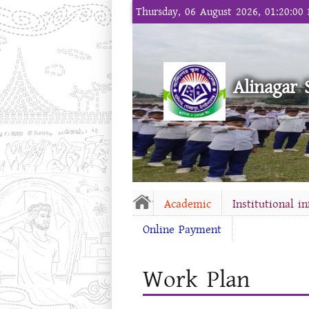
Thursday, 06 August 2026, 01:20:00
Alinagar 
Academic
Institutional i
Online Payment
Work Plan