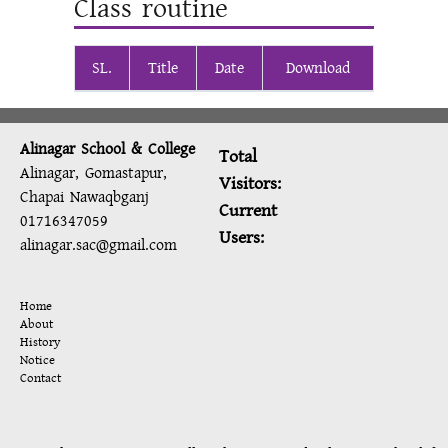
Class routine
SL.
Title
Date
Download
Alinagar School & College
Total
Alinagar, Gomastapur,
Visitors:
Chapai Nawaqbganj
Current
01716347059
Users:
alinagar.sac@gmail.com
Home
About
History
Notice
Contact