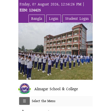
Friday, 07 August 2026, 12:56:26 PM |
EIIN: 124425
Bangla
Login
Student Login
Alinagar School & College
Select the Menu